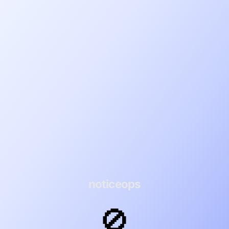
noticeops
🚫