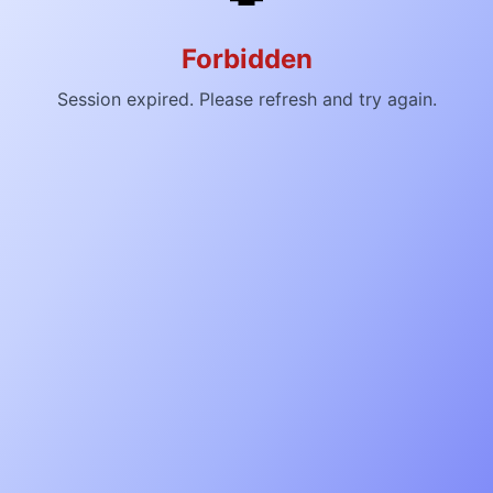
Forbidden
Session expired. Please refresh and try again.